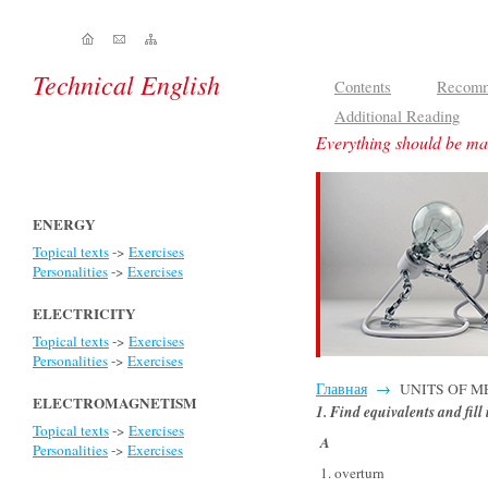
Technical English
Contents
Recomm
Additional Reading
Everything should be mad
ENERGY
Topical texts
->
Exercises
Personalities
->
Exercises
ELECTRICITY
Topical texts
->
Exercises
Personalities
->
Exercises
Главная
→
UNITS OF MEA
ELECTROMAGNETISM
1. Find equivalents and fill
Topical texts
->
Exercises
A
Personalities
->
Exercises
1. overturn