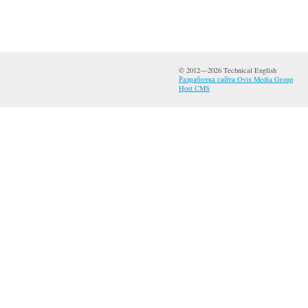
© 2012—2026 Technical English
Разработка сайта Ovix Media Group
Host CMS