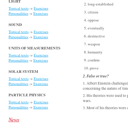
LIGHT
2. long-established
Topical texts
->
Exercises
3. citizen
Personalities
->
Exercises
4. oppose
SOUND
5. eventually
Topical texts
->
Exercises
6. destructive
Personalities
->
Exercises
7. weapon
UNITS OF MEASUREMENTS
8. humanity
Topical texts
->
Exercises
9. confirm
Personalities
->
Exercises
10. prove
SOLAR SYSTEM
2. False or true?
Topical texts
->
Exercises
1. Albert Einstein challenge
Personalities
->
Exercises
concerning the nature of time
PARTICLE PHYSICS
2. His theories were used t
wars.
Topical texts
->
Exercises
Personalities
->
Exercises
3. Most of his theories were 
News