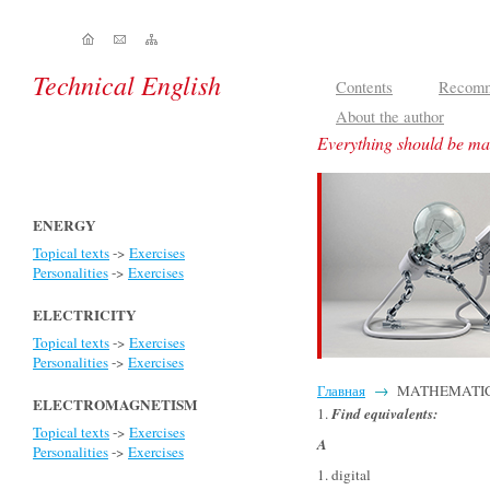
Technical English
Contents
Recomm
About the author
Everything should be mad
ENERGY
Topical texts
->
Exercises
Personalities
->
Exercises
ELECTRICITY
Topical texts
->
Exercises
Personalities
->
Exercises
Главная
→
MATHEMATICS - 
ELECTROMAGNETISM
1.
Find equivalents
:
Topical texts
->
Exercises
A
Personalities
->
Exercises
1. digital