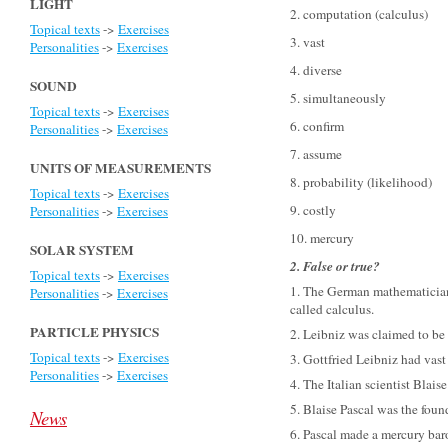
LIGHT
2. computation
(calculus
)
Topical texts
->
Exercises
3. vast
Personalities
->
Exercises
4. diverse
SOUND
5. simultaneously
Topical texts
->
Exercises
6. confirm
Personalities
->
Exercises
7. assume
UNITS OF MEASUREMENTS
8. probability
(likelihood
)
Topical texts
->
Exercises
9. costly
Personalities
->
Exercises
10. mercury
SOLAR SYSTEM
2. False or true?
Topical texts
->
Exercises
1. The German mathematician
Personalities
->
Exercises
called calculus.
PARTICLE PHYSICS
2. Leibniz was claimed to be f
Topical texts
->
Exercises
3. Gottfried Leibniz had vast
Personalities
->
Exercises
4. The Italian scientist Blais
5. Blaise Pascal was the foun
News
6. Pascal made a mercury bar