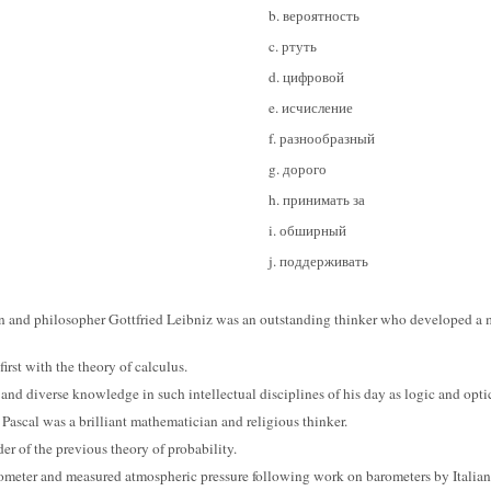
b. вероятность
c. ртуть
d. цифровой
e. исчисление
f. разнообразный
g. дорого
h. принимать за
i. обширный
j. поддерживать
 and philosopher Gottfried Leibniz was an outstanding thinker who developed a
irst with the theory of calculus.
 and diverse knowledge in such intellectual disciplines of his day as logic and opti
e Pascal was a brilliant mathematician and religious thinker.
der of the previous theory of probability.
ometer and measured atmospheric pressure following work on barometers by Italian 