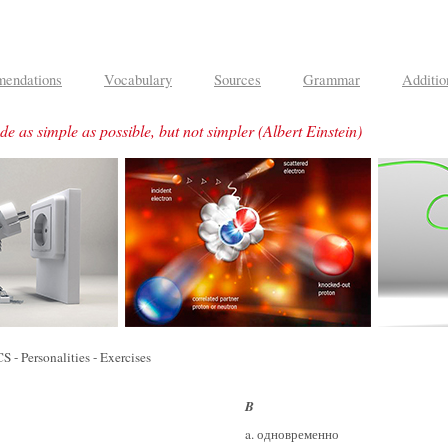
endations
Vocabulary
Sources
Grammar
Additio
e as simple as possible, but not simpler
(Albert Einstein)
Personalities - Exercises
B
a. одновременно