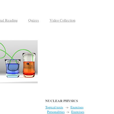
nal Reading
Quizes
Video Collection
NUCLEAR PHYSICS
Topical texts
->
Exercises
Personalities
->
Exercises