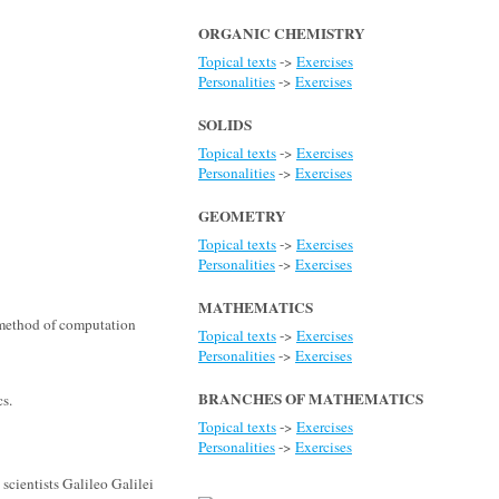
ORGANIC CHEMISTRY
Topical texts
->
Exercises
Personalities
->
Exercises
SOLIDS
Topical texts
->
Exercises
Personalities
->
Exercises
GEOMETRY
Topical texts
->
Exercises
Personalities
->
Exercises
MATHEMATICS
 method of computation
Topical texts
->
Exercises
Personalities
->
Exercises
BRANCHES OF MATHEMATICS
cs.
Topical texts
->
Exercises
Personalities
->
Exercises
scientists Galileo Galilei