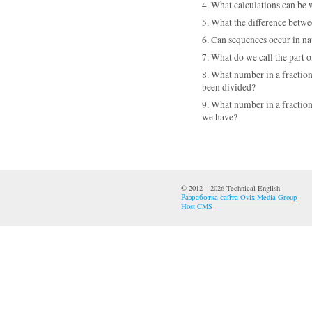
4. What calculations can be 
5. What the difference betw
6. Can sequences occur in n
7. What do we call the part 
8. What number in a fraction
been divided?
9. What number in a fraction
we have?
© 2012—2026 Technical English
Разработка сайта Ovix Media Group
Host CMS