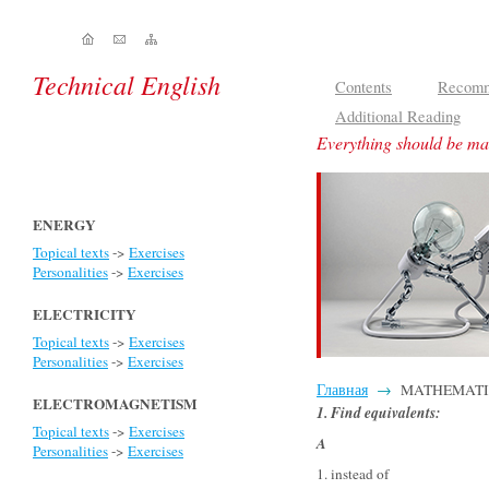
Technical English
Contents
Recomm
Additional Reading
Everything should be mad
ENERGY
Topical texts
->
Exercises
Personalities
->
Exercises
ELECTRICITY
Topical texts
->
Exercises
Personalities
->
Exercises
Главная
→
MATHEMATICS -
ELECTROMAGNETISM
1. Find equivalents
:
Topical texts
->
Exercises
A
Personalities
->
Exercises
1. instead of