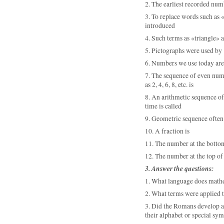
2. The earliest recorded nu
3. To replace words such as
«
introduced
4. Such terms as
«triangle
» 
5. Pictographs were used by
6. Numbers we use today are
7. The sequence of even num
as 2, 4, 6, 8, etc. is
8. An arithmetic sequence o
time is called
9. Geometric sequence often
10. A
fraction is
11. The number at the bottom 
12. The number at the top of 
3. Answer the questions:
1. What language does math
2. What terms were applied t
3. Did the Romans develop a 
their alphabet or special sy