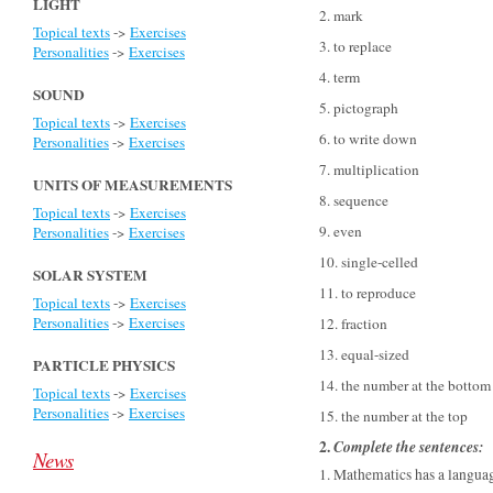
LIGHT
2. mark
Topical texts
->
Exercises
3. to replace
Personalities
->
Exercises
4. term
SOUND
5. pictograph
Topical texts
->
Exercises
6. to write down
Personalities
->
Exercises
7. multiplication
UNITS OF MEASUREMENTS
8. sequence
Topical texts
->
Exercises
9. even
Personalities
->
Exercises
10. single-celled
SOLAR SYSTEM
11. to reproduce
Topical texts
->
Exercises
Personalities
->
Exercises
12. fraction
13. equal-sized
PARTICLE PHYSICS
14. the number at the bottom
Topical texts
->
Exercises
Personalities
->
Exercises
15. the number at the top
2.
Complete the sentences
:
News
1. Mathematics has a languag