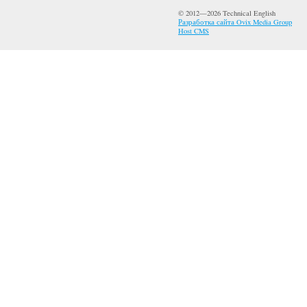
© 2012—2026 Technical English
Разработка сайта Ovix Media Group
Host CMS