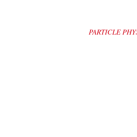
PARTICLE PHY