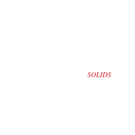
SOLIDS