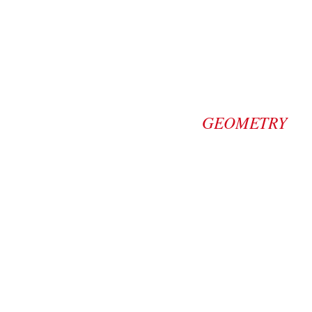
GEOMETRY