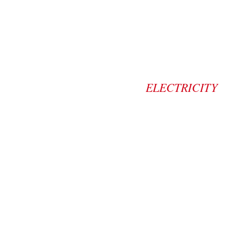
ELECTRICITY