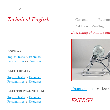
Technical English
Contents
Recomm
Additional Reading
Everything should be mad
ENERGY
Topical texts
->
Exercises
Personalities
->
Exercises
ELECTRICITY
Topical texts
->
Exercises
Personalities
->
Exercises
Главная
→
Video C
ELECTROMAGNETISM
Topical texts
->
Exercises
ENERGY
Personalities
->
Exercises