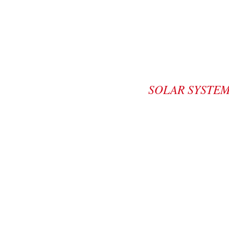
SOLAR SYSTE