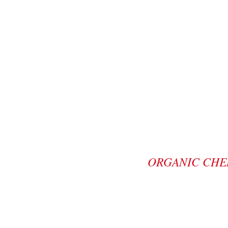
ORGANIC CHE