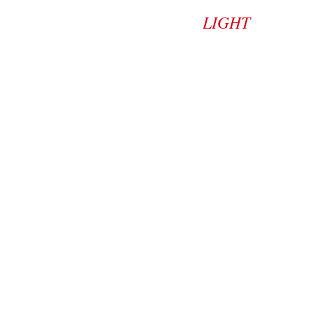
LIGHT