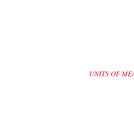
UNITS OF ME