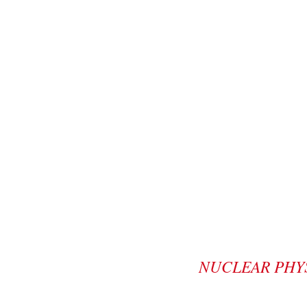
NUCLEAR PHY