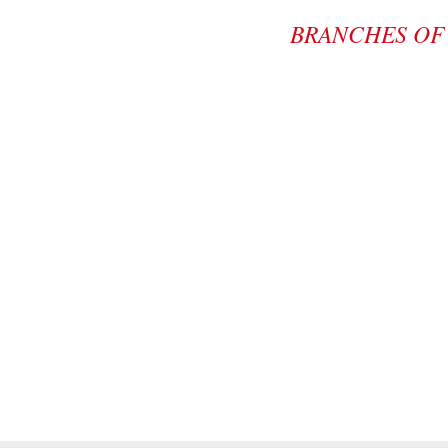
BRANCHES OF