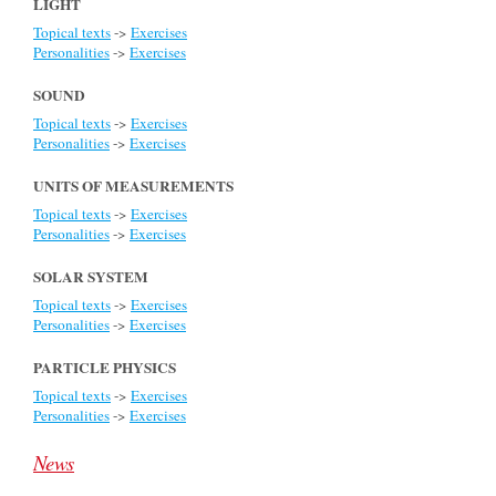
LIGHT
Topical texts
->
Exercises
Personalities
->
Exercises
SOUND
Topical texts
->
Exercises
Personalities
->
Exercises
UNITS OF MEASUREMENTS
Topical texts
->
Exercises
Personalities
->
Exercises
SOLAR SYSTEM
Topical texts
->
Exercises
Personalities
->
Exercises
PARTICLE PHYSICS
Topical texts
->
Exercises
Personalities
->
Exercises
News