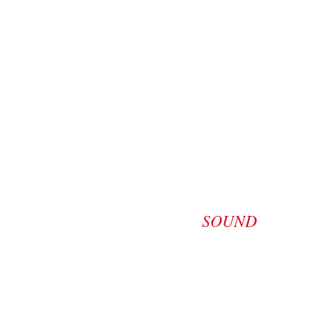
SOUND